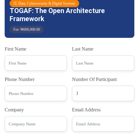
IT, Data, Cybersecurity & Digital Systems
TOGAF: The Open Architecture
Framework
Fee: ₦600,000.00
First Name
Last Name
Phone Number
Number Of Participant
Company
Email Address