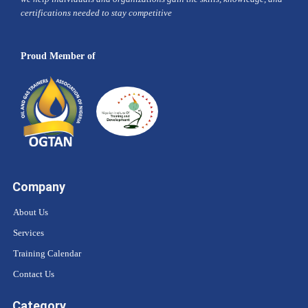
certifications needed to stay competitive
Proud Member of
Company
About Us
Services
Training Calendar
Contact Us
Category