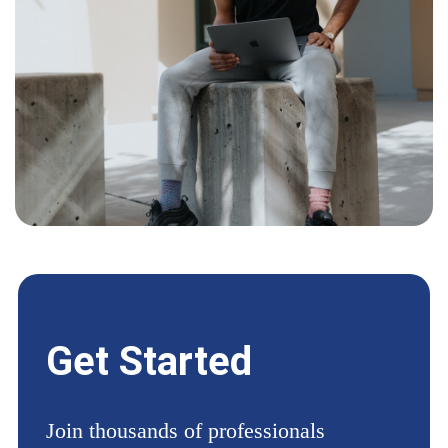
Get Started
Join thousands of professionals