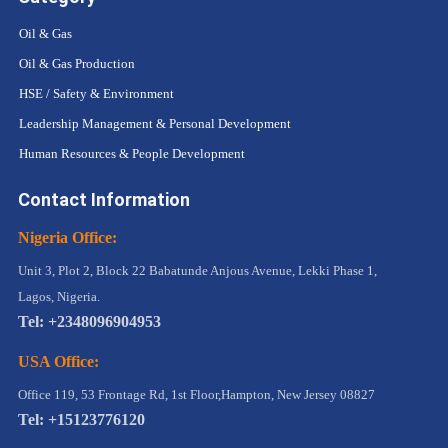
Oil & Gas
Oil & Gas Production
HSE / Safety & Environment
Leadership Management & Personal Development
Human Resources & People Development
Contact Information
Nigeria Office:
Unit 3, Plot 2, Block 22 Babatunde Anjous Avenue, Lekki Phase 1,
Lagos, Nigeria.
Tel: +2348096904953
USA Office:
Office 119, 53 Frontage Rd, 1st Floor,Hampton, New Jersey 08827
Tel: +15123776120