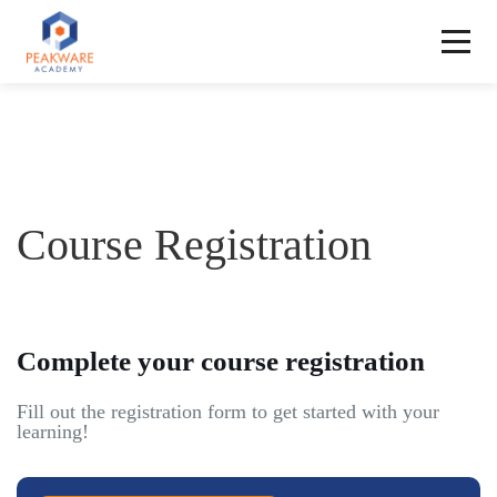
Course Registration
Complete your course registration
Fill out the registration form to get started with your
learning!