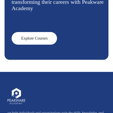
transforming their careers with Peakware
Academy
Explore Courses
we help individuals and organizations gain the skills, knowledge, and