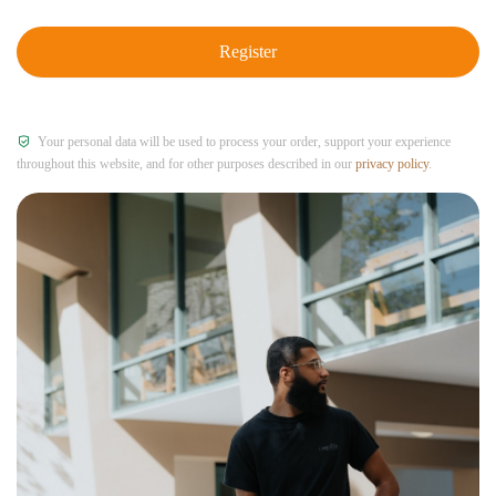
Register
Your personal data will be used to process your order, support your experience
throughout this website, and for other purposes described in our
privacy policy
.