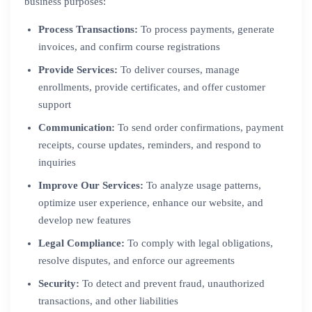
business purposes:
Process Transactions:
To process payments, generate
invoices, and confirm course registrations
Provide Services:
To deliver courses, manage
enrollments, provide certificates, and offer customer
support
Communication:
To send order confirmations, payment
receipts, course updates, reminders, and respond to
inquiries
Improve Our Services:
To analyze usage patterns,
optimize user experience, enhance our website, and
develop new features
Legal Compliance:
To comply with legal obligations,
resolve disputes, and enforce our agreements
Security:
To detect and prevent fraud, unauthorized
transactions, and other liabilities