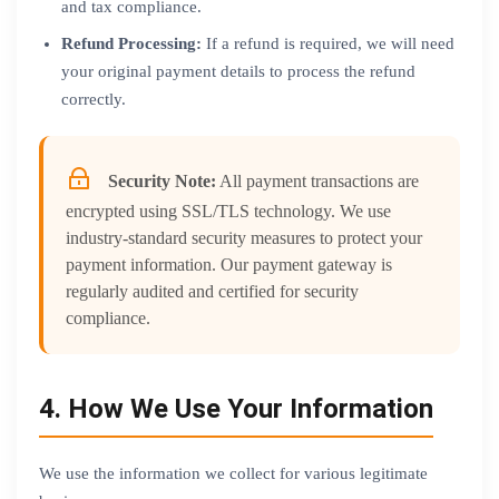
and tax compliance.
Refund Processing:
If a refund is required, we will need
your original payment details to process the refund
correctly.
Security Note:
All payment transactions are
encrypted using SSL/TLS technology. We use
industry-standard security measures to protect your
payment information. Our payment gateway is
regularly audited and certified for security
compliance.
4. How We Use Your Information
We use the information we collect for various legitimate