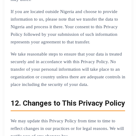
If you are located outside Nigeria and choose to provide
information to us, please note that we transfer the data to
Nigeria and process it there. Your consent to this Privacy
Policy followed by your submission of such information
represents your agreement to that transfer.
We take reasonable steps to ensure that your data is treated
securely and in accordance with this Privacy Policy. No
transfer of your personal information will take place to an
organization or country unless there are adequate controls in
place including the security of your data.
12. Changes to This Privacy Policy
We may update this Privacy Policy from time to time to
reflect changes in our practices or for legal reasons. We will