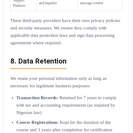
Support
and inquiries
message content
Platform
These third-party providers have their own privacy policies
and security measures. We ensure they comply with
applicable data protection laws and sign data processing
agreements where required.
8. Data Retention
We retain your personal information only as long as
necessary for legitimate business purposes:
Transaction Records:
Retained for 7 years to comply
with tax and accounting requirements (as required by
Nigerian law)
Course Registrations:
Kept for the duration of the
course and 3 years after completion for certification