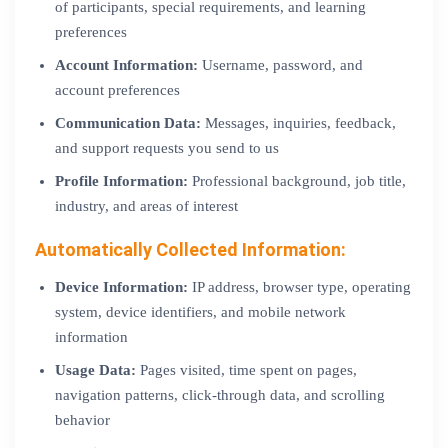
of participants, special requirements, and learning
preferences
Account Information:
Username, password, and
account preferences
Communication Data:
Messages, inquiries, feedback,
and support requests you send to us
Profile Information:
Professional background, job title,
industry, and areas of interest
Automatically Collected Information:
Device Information:
IP address, browser type, operating
system, device identifiers, and mobile network
information
Usage Data:
Pages visited, time spent on pages,
navigation patterns, click-through data, and scrolling
behavior