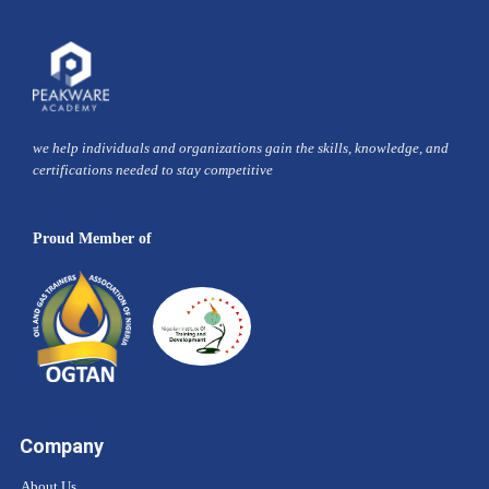
we help individuals and organizations gain the skills, knowledge, and
certifications needed to stay competitive
Proud Member of
Company
About Us