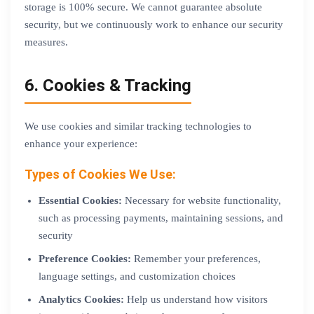
storage is 100% secure. We cannot guarantee absolute
security, but we continuously work to enhance our security
measures.
6. Cookies & Tracking
We use cookies and similar tracking technologies to
enhance your experience:
Types of Cookies We Use:
Essential Cookies:
Necessary for website functionality,
such as processing payments, maintaining sessions, and
security
Preference Cookies:
Remember your preferences,
language settings, and customization choices
Analytics Cookies:
Help us understand how visitors