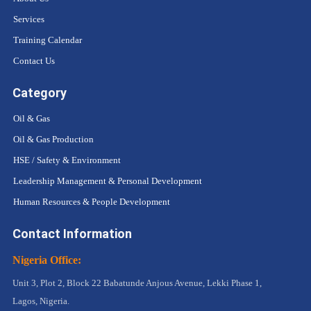
Services
Training Calendar
Contact Us
Category
Oil & Gas
Oil & Gas Production
HSE / Safety & Environment
Leadership Management & Personal Development
Human Resources & People Development
Contact Information
Nigeria Office:
Unit 3, Plot 2, Block 22 Babatunde Anjous Avenue, Lekki Phase 1,
Lagos, Nigeria.