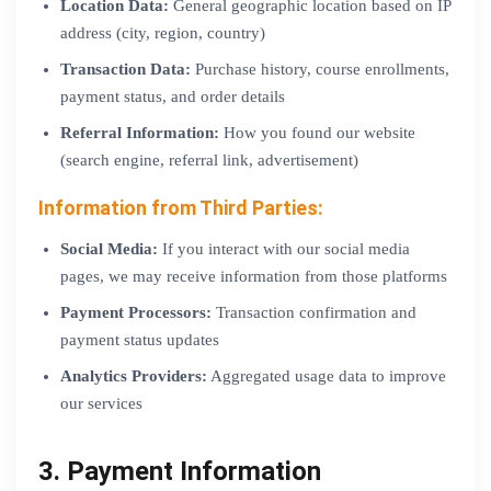
Location Data:
General geographic location based on IP
address (city, region, country)
Transaction Data:
Purchase history, course enrollments,
payment status, and order details
Referral Information:
How you found our website
(search engine, referral link, advertisement)
Information from Third Parties:
Social Media:
If you interact with our social media
pages, we may receive information from those platforms
Payment Processors:
Transaction confirmation and
payment status updates
Analytics Providers:
Aggregated usage data to improve
our services
3. Payment Information