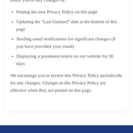
notify you of any changes by:
Posting the new Privacy Policy on this page
Updating the "Last Updated" date at the bottom of this
page
Sending email notifications for significant changes (if
you have provided your email)
Displaying a prominent notice on our website for 30
days
We encourage you to review this Privacy Policy periodically
for any changes. Changes to this Privacy Policy are
effective when they are posted on this page.