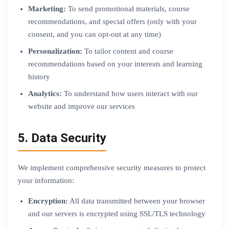
Marketing:
To send promotional materials, course
recommendations, and special offers (only with your
consent, and you can opt-out at any time)
Personalization:
To tailor content and course
recommendations based on your interests and learning
history
Analytics:
To understand how users interact with our
website and improve our services
5. Data Security
We implement comprehensive security measures to protect
your information:
Encryption:
All data transmitted between your browser
and our servers is encrypted using SSL/TLS technology