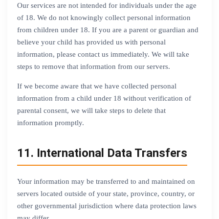
Our services are not intended for individuals under the age
of 18. We do not knowingly collect personal information
from children under 18. If you are a parent or guardian and
believe your child has provided us with personal
information, please contact us immediately. We will take
steps to remove that information from our servers.
If we become aware that we have collected personal
information from a child under 18 without verification of
parental consent, we will take steps to delete that
information promptly.
11. International Data Transfers
Your information may be transferred to and maintained on
servers located outside of your state, province, country, or
other governmental jurisdiction where data protection laws
may differ.