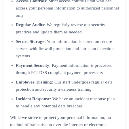
Access Controls:
Strict access controls limit who can
access your personal information to authorized personnel
only
Regular Audits:
We regularly review our security
practices and update them as needed
Secure Storage:
Your information is stored on secure
servers with firewall protection and intrusion detection
systems
Payment Security:
Payment information is processed
through PCI-DSS compliant payment processors
Employee Training:
Our staff undergoes regular data
protection and security awareness training
Incident Response:
We have an incident response plan
to handle any potential data breaches
While we strive to protect your personal information, no
method of transmission over the Internet or electronic