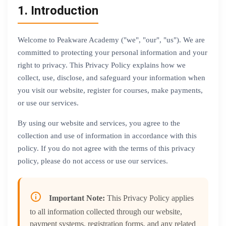
1. Introduction
Welcome to Peakware Academy ("we", "our", "us"). We are
committed to protecting your personal information and your
right to privacy. This Privacy Policy explains how we
collect, use, disclose, and safeguard your information when
you visit our website, register for courses, make payments,
or use our services.
By using our website and services, you agree to the
collection and use of information in accordance with this
policy. If you do not agree with the terms of this privacy
policy, please do not access or use our services.
Important Note:
This Privacy Policy applies
to all information collected through our website,
payment systems, registration forms, and any related