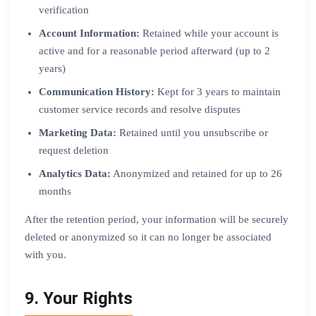
verification
Account Information:
Retained while your account is
active and for a reasonable period afterward (up to 2
years)
Communication History:
Kept for 3 years to maintain
customer service records and resolve disputes
Marketing Data:
Retained until you unsubscribe or
request deletion
Analytics Data:
Anonymized and retained for up to 26
months
After the retention period, your information will be securely
deleted or anonymized so it can no longer be associated
with you.
9. Your Rights