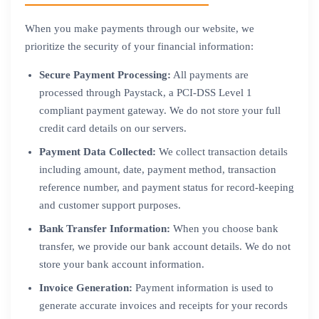
When you make payments through our website, we
prioritize the security of your financial information:
Secure Payment Processing:
All payments are
processed through Paystack, a PCI-DSS Level 1
compliant payment gateway. We do not store your full
credit card details on our servers.
Payment Data Collected:
We collect transaction details
including amount, date, payment method, transaction
reference number, and payment status for record-keeping
and customer support purposes.
Bank Transfer Information:
When you choose bank
transfer, we provide our bank account details. We do not
store your bank account information.
Invoice Generation:
Payment information is used to
generate accurate invoices and receipts for your records