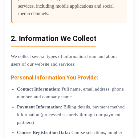
services, including mobile applications and social
media channels.
2. Information We Collect
We collect several types of information from and about
users of our website and services:
Personal Information You Provide:
Contact Information:
Full name, email address, phone
number, and company name
Payment Information:
Billing details, payment method
information (processed securely through our payment
partners)
Course Registration Data:
Course selections, number