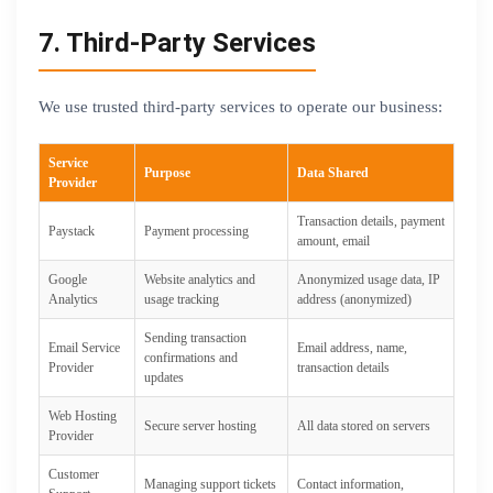
7. Third-Party Services
We use trusted third-party services to operate our business:
Service
Purpose
Data Shared
Provider
Transaction details, payment
Paystack
Payment processing
amount, email
Google
Website analytics and
Anonymized usage data, IP
Analytics
usage tracking
address (anonymized)
Sending transaction
Email Service
Email address, name,
confirmations and
Provider
transaction details
updates
Web Hosting
Secure server hosting
All data stored on servers
Provider
Customer
Managing support tickets
Contact information,