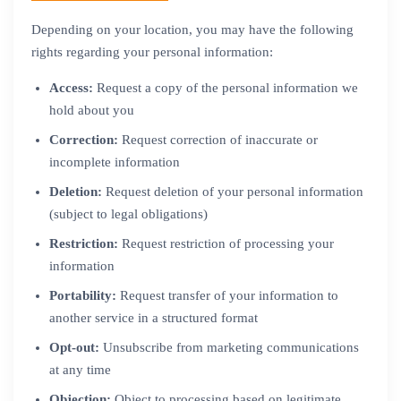
Depending on your location, you may have the following
rights regarding your personal information:
Access:
Request a copy of the personal information we
hold about you
Correction:
Request correction of inaccurate or
incomplete information
Deletion:
Request deletion of your personal information
(subject to legal obligations)
Restriction:
Request restriction of processing your
information
Portability:
Request transfer of your information to
another service in a structured format
Opt-out:
Unsubscribe from marketing communications
at any time
Objection:
Object to processing based on legitimate