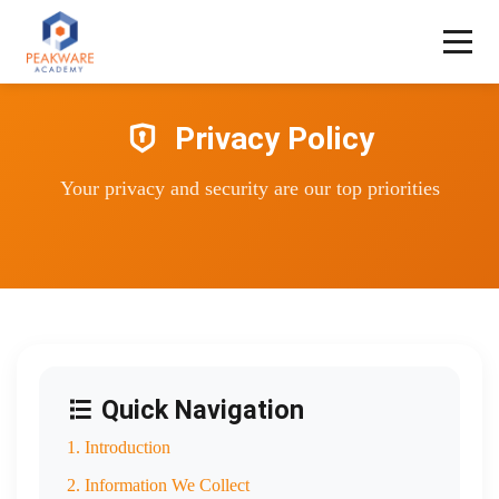
Privacy Policy
Your privacy and security are our top priorities
Quick Navigation
1. Introduction
2. Information We Collect