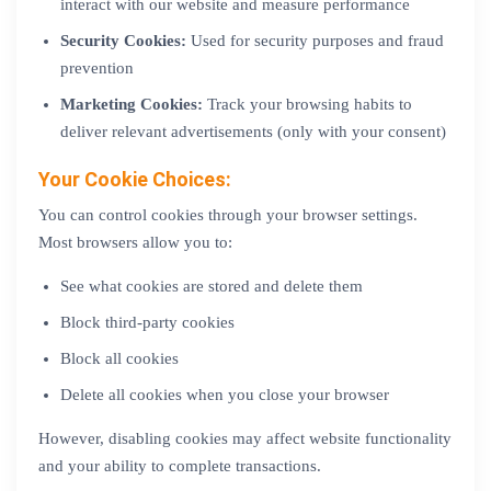
interact with our website and measure performance
Security Cookies:
Used for security purposes and fraud
prevention
Marketing Cookies:
Track your browsing habits to
deliver relevant advertisements (only with your consent)
Your Cookie Choices:
You can control cookies through your browser settings.
Most browsers allow you to:
See what cookies are stored and delete them
Block third-party cookies
Block all cookies
Delete all cookies when you close your browser
However, disabling cookies may affect website functionality
and your ability to complete transactions.