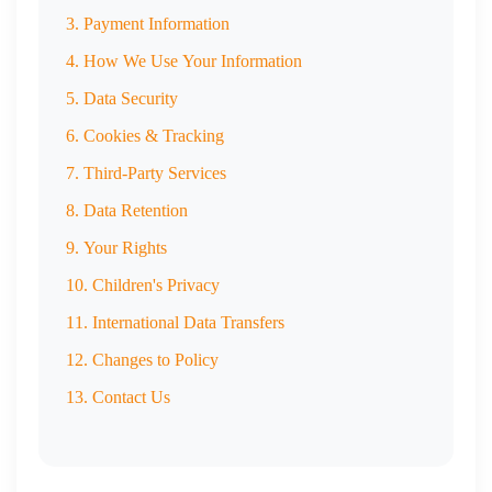
3. Payment Information
4. How We Use Your Information
5. Data Security
6. Cookies & Tracking
7. Third-Party Services
8. Data Retention
9. Your Rights
10. Children's Privacy
11. International Data Transfers
12. Changes to Policy
13. Contact Us