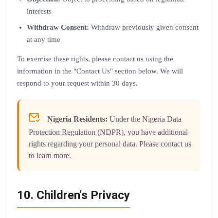
interests
Withdraw Consent:
Withdraw previously given consent
at any time
To exercise these rights, please contact us using the
information in the "Contact Us" section below. We will
respond to your request within 30 days.
Nigeria Residents:
Under the Nigeria Data
Protection Regulation (NDPR), you have additional
rights regarding your personal data. Please contact us
to learn more.
10. Children's Privacy