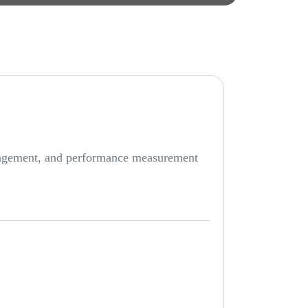
anagement, and performance measurement