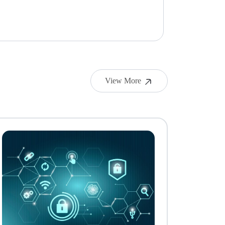
View More