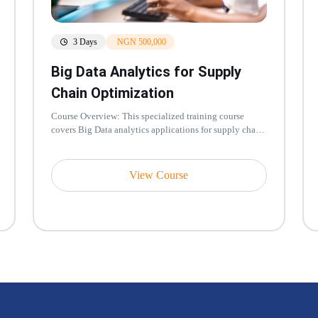
3 Days
NGN 500,000
Big Data Analytics for Supply
Chain Optimization
Course Overview: This specialized training course
covers Big Data analytics applications for supply chain
optimization including...
View Course