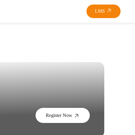
LMS
Register Now