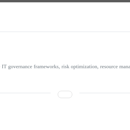
se IT governance frameworks, risk optimization, resource m