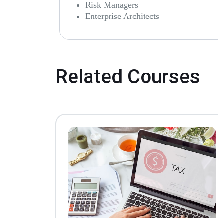
Risk Managers
Enterprise Architects
Related Courses