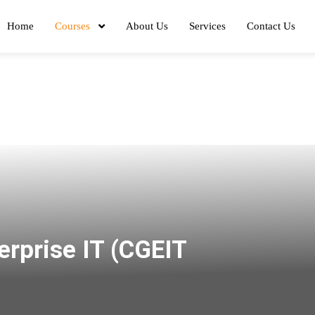
Home
Courses
About Us
Services
Contact Us
erprise IT (CGEIT