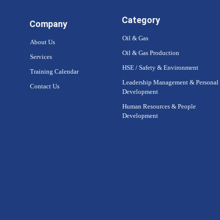
Category
Company
Oil & Gas
About Us
Oil & Gas Production
Services
HSE / Safety & Environment
Training Calendar
Leadership Management & Personal
Contact Us
Development
Human Resources & People
Development