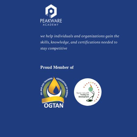
we help individuals and organizations gain the
skills, knowledge, and certifications needed to
stay competitive
Proud Member of