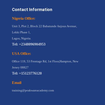
Contact Information
Nigeria Office:
Unit 3, Plot 2, Block 22 Babatunde Anjous Avenue,
Lekki Phase 1,
Lagos, Nigeria.
Tel: +2348096904953
USA Office:
Office 119, 53 Frontage Rd, 1st Floor,Hampton, New
Jersey 08827
Tel: +15123776120
Email
training@peakwareacademy.com