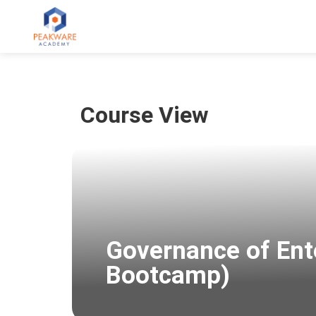
Course View
Governance of Ent
Bootcamp)