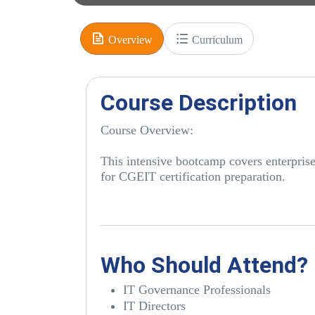
Overview
Curriculum
Course Description
Course Overview:
This intensive bootcamp covers enterpri
for CGEIT certification preparation.
Who Should Attend?
IT Governance Professionals
IT Directors