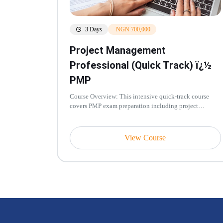
3 Days
NGN 700,000
Project Management
Professional (Quick Track) ï¿½
PMP
Course Overview: This intensive quick-track course
covers PMP exam preparation including project
integration, scope, schedule, c...
View Course