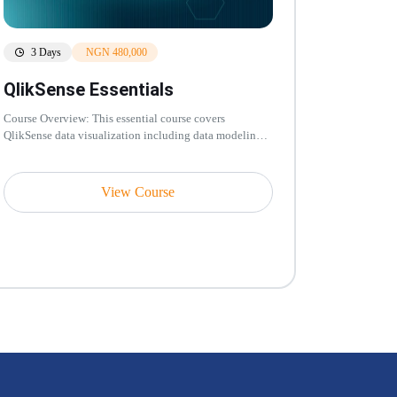
3 Days
NGN 480,000
QlikSense Essentials
Course Overview: This essential course covers
QlikSense data visualization including data modeling,
associative engine, chart cr...
View Course