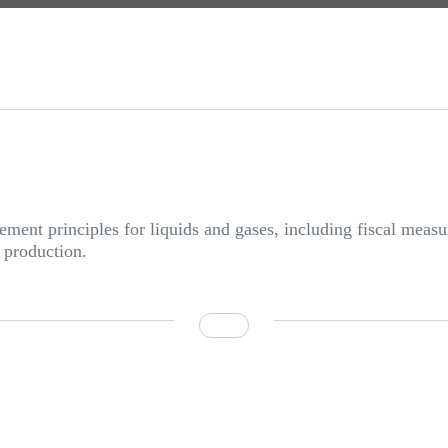
ent principles for liquids and gases, including fiscal measu
 production.