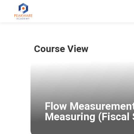
Course View
Flow Measurement
Measuring (Fiscal