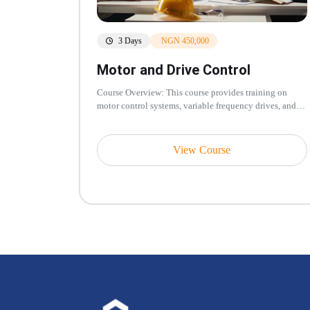
3 Days
NGN 450,000
Motor and Drive Control
Course Overview: This course provides training on
motor control systems, variable frequency drives, and
drive control strategies...
View Course