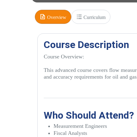
Overview
Curriculum
Course Description
Course Overview:
This advanced course covers flow measurem
and accuracy requirements for oil and gas
Who Should Attend?
Measurement Engineers
Fiscal Analysts