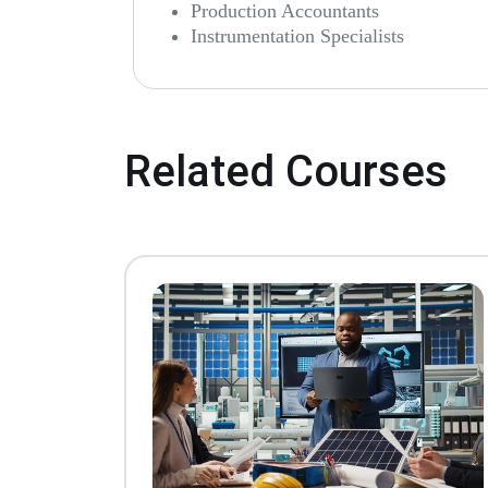
Production Accountants
Instrumentation Specialists
Related Courses