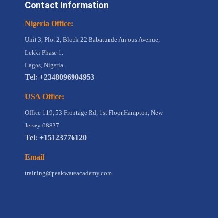
Contact Information
Nigeria Office:
Unit 3, Plot 2, Block 22 Babatunde Anjous Avenue,
Lekki Phase 1,
Lagos, Nigeria.
Tel: +2348096904953
USA Office:
Office 119, 53 Frontage Rd, 1st Floor,Hampton, New
Jersey 08827
Tel: +15123776120
Email
training@peakwareacademy.com