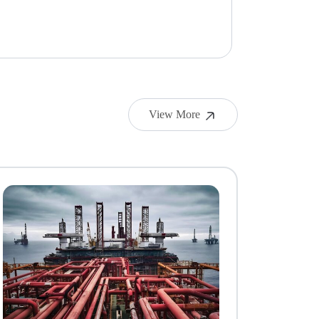
View More