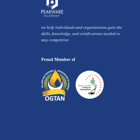
we help individuals and organizations gain the
skills, knowledge, and certifications needed to
stay competitive
Proud Member of