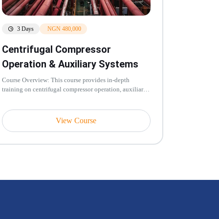
3 Days
NGN 480,000
Centrifugal Compressor
Operation & Auxiliary Systems
Course Overview: This course provides in-depth
training on centrifugal compressor operation, auxiliary
systems, performance moni...
View Course