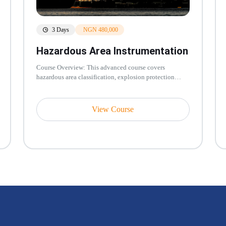
3 Days
NGN 480,000
Hazardous Area Instrumentation
Course Overview: This advanced course covers
hazardous area classification, explosion protection
techniques, and instrumentation...
View Course