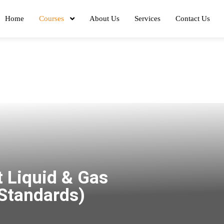
Home
Courses
About Us
Services
Contact Us
 Liquid & Gas
 Standards)