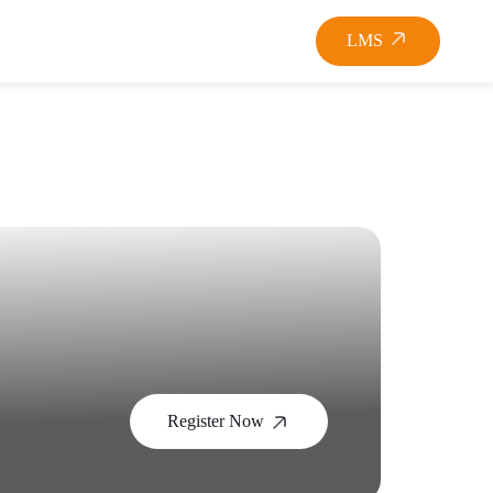
LMS
Register Now