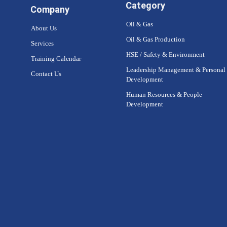
Category
Company
Oil & Gas
About Us
Oil & Gas Production
Services
HSE / Safety & Environment
Training Calendar
Leadership Management & Personal
Contact Us
Development
Human Resources & People
Development