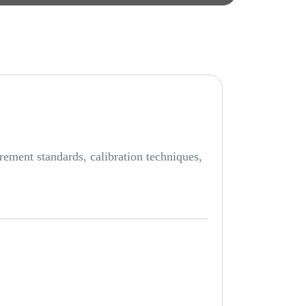
rement standards, calibration techniques,