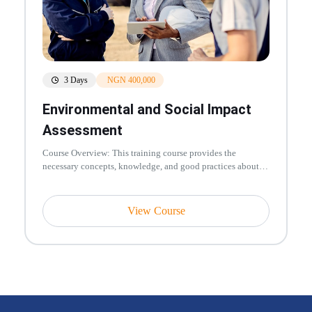
3 Days
NGN 400,000
Environmental and Social Impact
Assessment
Course Overview: This training course provides the
necessary concepts, knowledge, and good practices about
managing environmenta...
View Course