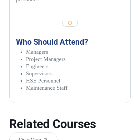
Who Should Attend?
Managers
Project Managers
Engineers
Supervisors
HSE Personnel
Maintenance Staff
Related Courses
View More