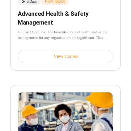
3 Days
NGN 480,000
Advanced Health & Safety
Management
Course Overview: The benefits of good health and safety
management for any organisation are significant. This
training course is...
View Course