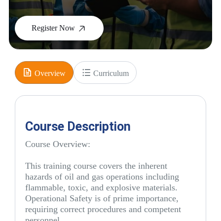
Register Now
Overview
Curriculum
Course Description
Course Overview:
This training course covers the inherent
hazards of oil and gas operations including
flammable, toxic, and explosive materials.
Operational Safety is of prime importance,
requiring correct procedures and competent
personnel.