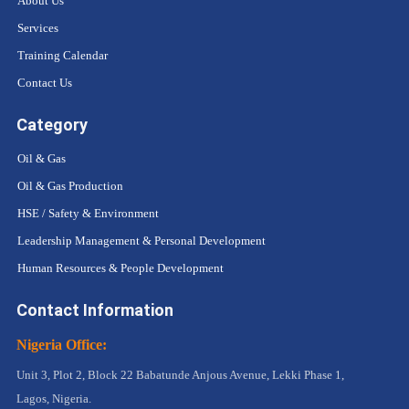
About Us
Services
Training Calendar
Contact Us
Category
Oil & Gas
Oil & Gas Production
HSE / Safety & Environment
Leadership Management & Personal Development
Human Resources & People Development
Contact Information
Nigeria Office:
Unit 3, Plot 2, Block 22 Babatunde Anjous Avenue, Lekki Phase 1,
Lagos, Nigeria.