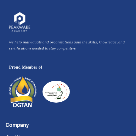
we help individuals and organizations gain the skills, knowledge, and
certifications needed to stay competitive
Proud Member of
Company