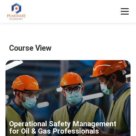
Course View
Operational Safety Management
for Oil & Gas Professionals