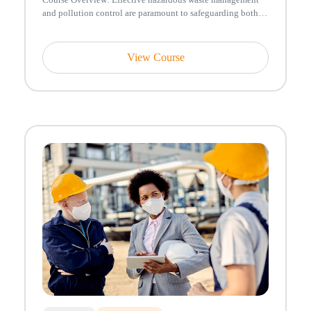
and pollution control are paramount to safeguarding both
human health and ...
View Course