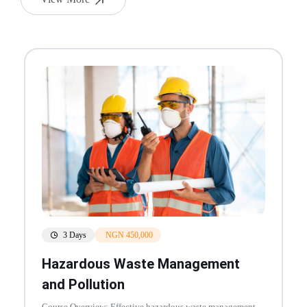
3 Days
NGN 450,000
Hazardous Waste Management
and Pollution
Course Overview: Effective hazardous waste management