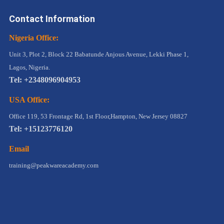
Contact Information
Nigeria Office:
Unit 3, Plot 2, Block 22 Babatunde Anjous Avenue, Lekki Phase 1,
Lagos, Nigeria.
Tel: +2348096904953
USA Office:
Office 119, 53 Frontage Rd, 1st Floor,Hampton, New Jersey 08827
Tel: +15123776120
Email
training@peakwareacademy.com