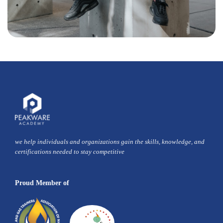
we help individuals and organizations gain the skills, knowledge, and
certifications needed to stay competitive
Proud Member of