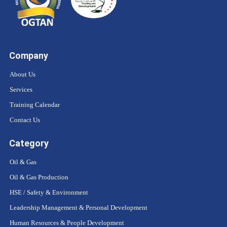
Company
About Us
Services
Training Calendar
Contact Us
Category
Oil & Gas
Oil & Gas Production
HSE / Safety & Environment
Leadership Management & Personal Development
Human Resources & People Development