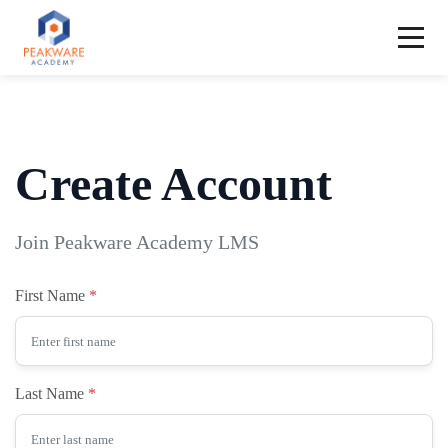
Create Account
Join Peakware Academy LMS
First Name
Last Name