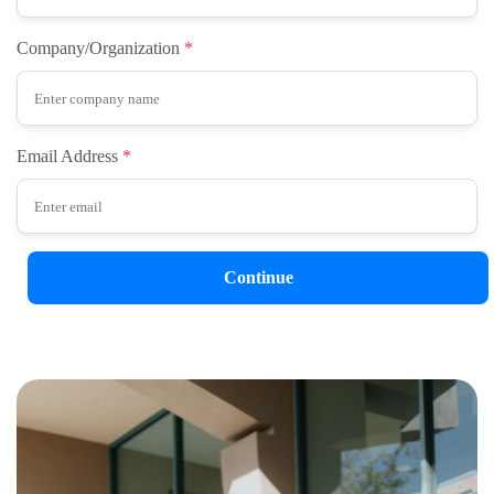
Company/Organization
Email Address
Continue