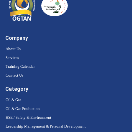
Company
About Us
Services
Training Calendar
Contact Us
Category
Oil & Gas
Oil & Gas Production
HSE / Safety & Environment
Leadership Management & Personal Development