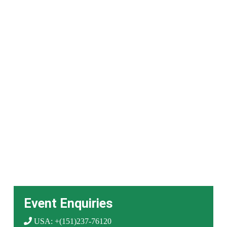
Event Enquiries
USA: +(151)237-76120