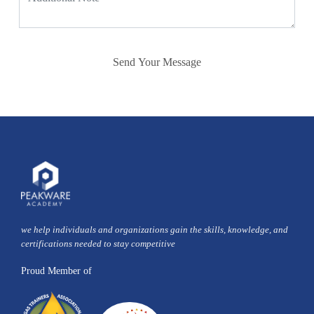
Send Your Message
we help individuals and organizations gain the skills, knowledge, and
certifications needed to stay competitive
Proud Member of