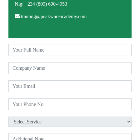
Nig: +234 (809) 690-4953
training@peakwareacademy.com