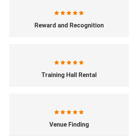
Reward and Recognition
Training Hall Rental
Venue Finding