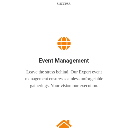
success.
Event Management
Leave the stress behind. Our Expert event
management ensures seamless unforgetable
gatherings. Your vision our execution.