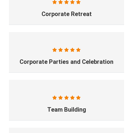
Corporate Retreat
Corporate Parties and Celebration
Team Building