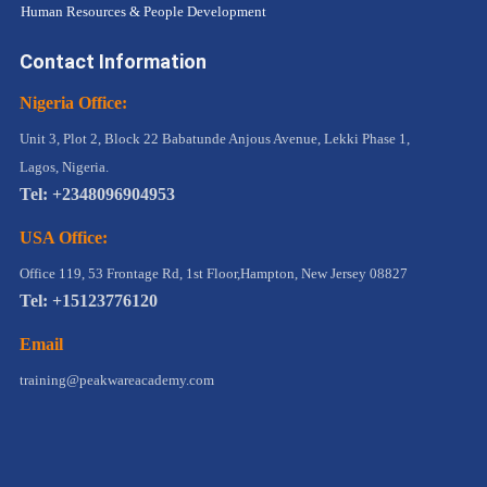
Human Resources & People Development
Contact Information
Nigeria Office:
Unit 3, Plot 2, Block 22 Babatunde Anjous Avenue, Lekki Phase 1,
Lagos, Nigeria.
Tel: +2348096904953
USA Office:
Office 119, 53 Frontage Rd, 1st Floor,Hampton, New Jersey 08827
Tel: +15123776120
Email
training@peakwareacademy.com