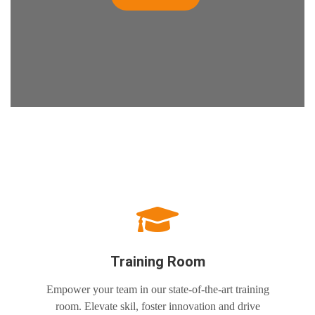
Training Room
Empower your team in our state-of-the-art training
room. Elevate skil, foster innovation and drive