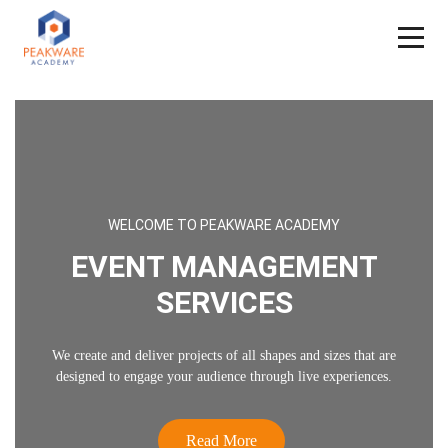
WELCOME TO PEAKWARE ACADEMY
EVENT MANAGEMENT
SERVICES
We create and deliver projects of all shapes and sizes that are
designed to engage your audience through live experiences.
Read More