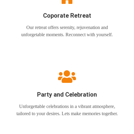
Coporate Retreat
Our retreat offers serenity, rejuvenation and
unforgetable moments. Reconnect with yourself.
Party and Celebration
Unforgettable celebrations in a vibrant atmosphere,
tailored to your desires. Lets make memories together.