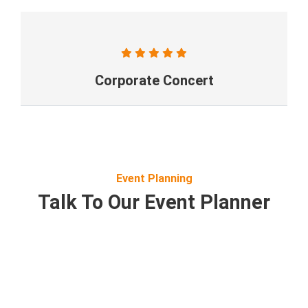
Corporate Concert
Event Planning
Talk To Our Event Planner