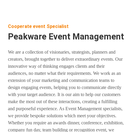
Cooperate event Specialist
Peakware Event Management
We are a collection of visionaries, strategists, planners and
creators, brought together to deliver extraordinary events. Our
innovative way of thinking engages clients and their
audiences, no matter what their requirements. We work as an
extension of your marketing and communication teams to
design engaging events, helping you to communicate directly
with your target audience. It is our aim to help our customers
make the most out of these interactions, creating a fulfilling
and purposeful experience. As Event Management specialists,
we provide bespoke solutions which meet your objectives.
Whether you require an awards dinner, conference, exhibition,
company fun day, team building or recognition event, we