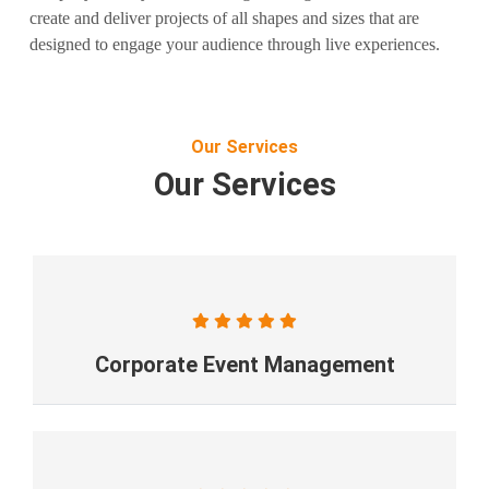
create and deliver projects of all shapes and sizes that are
designed to engage your audience through live experiences.
Our Services
Our Services
Corporate Event Management